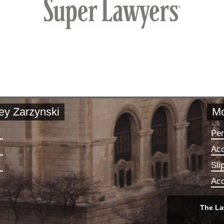
rey Zarzynski
Mo
Per
Acc
Sli
Acc
The La