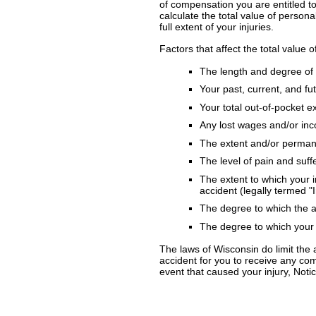
of compensation you are entitled t
calculate the total value of person
full extent of your injuries.
Factors that affect the total value o
The length and degree of 
Your past, current, and f
Your total out-of-pocket 
Any lost wages and/or in
The extent and/or permane
The level of pain and suff
The extent to which your in
accident (legally termed "
The degree to which the ac
The degree to which your 
The laws of Wisconsin do limit the 
accident for you to receive any comp
event that caused your injury, Notic