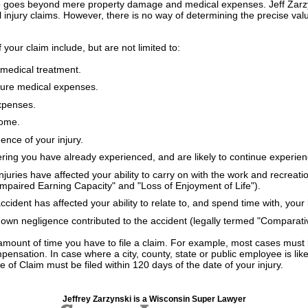
o goes beyond mere property damage and medical expenses. Jeff Zarzyns
al injury claims. However, there is no way of determining the precise val
f your claim include, but are not limited to:
medical treatment.
uture medical expenses.
expenses.
come.
nce of your injury.
ering you have already experienced, and are likely to continue experien
juries have affected your ability to carry on with the work and recreatio
Impaired Earning Capacity" and "Loss of Enjoyment of Life").
cident has affected your ability to relate to, and spend time with, you
own negligence contributed to the accident (legally termed "Comparati
amount of time you have to file a claim. For example, most cases must b
ensation. In case where a city, county, state or public employee is like
e of Claim must be filed within 120 days of the date of your injury.
Jeffrey Zarzynski is a Wisconsin Super Lawyer