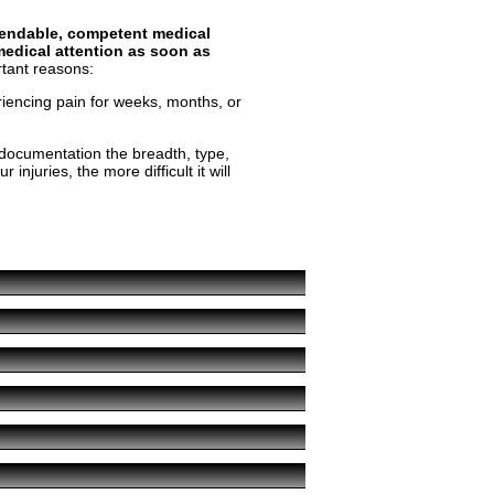
ependable, competent medical
edical attention as soon as
rtant reasons:
riencing pain for weeks, months, or
 documentation the breadth, type,
njuries, the more difficult it will