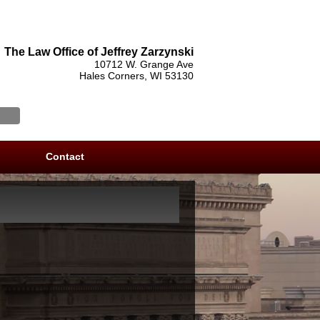
The Law Office of Jeffrey Zarzynski
10712 W. Grange Ave
Hales Corners, WI 53130
Contact