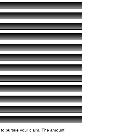
ey to pursue your claim. The amount