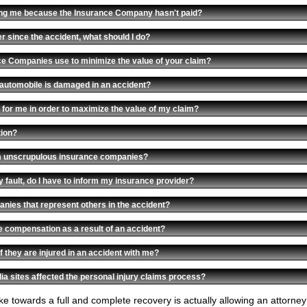
cting me because the Insurance Company hasn't paid?
r since the accident, what should I do?
ce Companies use to minimize the value of your claim?
automobile is damaged in an accident?
 for me in order to maximize the value of my claim?
tion?
om unscrupulous insurance companies?
my fault, do I have to inform my insurance provider?
nies that represent others in the accident?
e compensation as a result of an accident?
f they are injured in an accident with me?
ia sites affected the personal injury claims process?
take towards a full and complete recovery is actually allowing an attorn