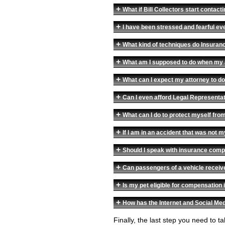
+
What if Bill Collectors start conta
+
I have been stressed and fearful eve
+
What kind of techniques do Insuran
+
What am I supposed to do when my 
+
What can I expect my attorney to do
+
Can I even afford Legal Representa
+
What can I do to protect myself fr
+
If I am in an accident that was not 
+
Should I speak with insurance compa
+
Can passengers of a vehicle receiv
+
Is my pet eligible for compensation i
+
How has the Internet and Social Med
Finally, the last step you need to 