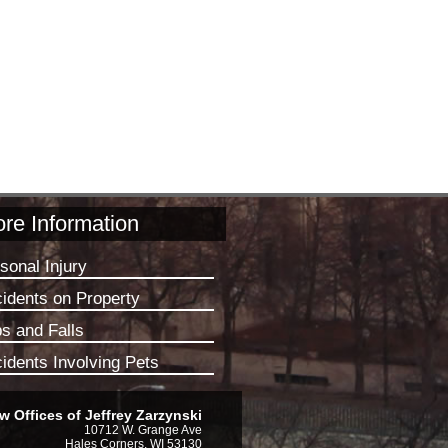
re Information
sonal Injury
idents on Property
ps and Falls
idents Involving Pets
w Offices of Jeffrey Zarzynski
10712 W. Grange Ave
Hales Corners, WI 53130