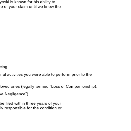
ki is known for his ability to
ue of your claim until we know the
cing.
nal activities you were able to perform prior to the
r loved ones (legally termed "Loss of Companionship).
ve Negligence").
e filed within three years of your
ly responsible for the condition or