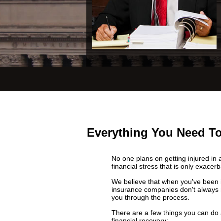
Everything You Need To
No one plans on getting injured in 
financial stress that is only exacer
We believe that when you've been in
insurance companies don't always 
you through the process.
There are a few things you can do a
financial recovery: