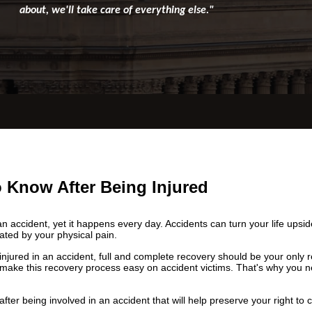
about, we'll take care of everything else."
 Know After Being Injured
an accident, yet it happens every day. Accidents can turn your life ups
bated by your physical pain.
jured in an accident, full and complete recovery should be your only re
make this recovery process easy on accident victims. That's why you n
fter being involved in an accident that will help preserve your right to