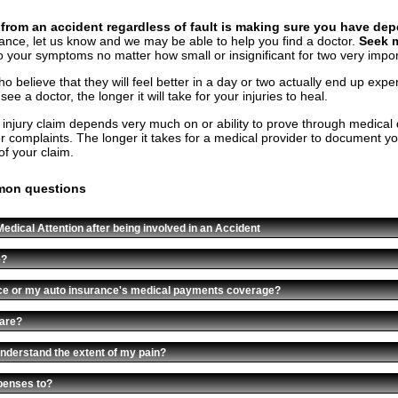
g from an accident regardless of fault is making sure you have d
rance, let us know and we may be able to help you find a doctor.
Seek m
o your symptoms no matter how small or insignificant for two very impo
 believe that they will feel better in a day or two actually end up expe
e a doctor, the longer it will take for your injuries to heal.
 injury claim depends very much on or ability to prove through medical
r complaints. The longer it takes for a medical provider to document your i
of your claim.
mon questions
edical Attention after being involved in an Accident
e?
nce or my auto insurance's medical payments coverage?
care?
nderstand the extent of my pain?
penses to?