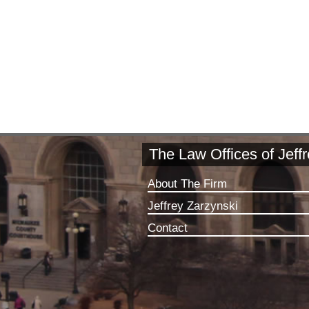
The Law Offices of Jeff
About The Firm
Jeffrey Zarzynski
Contact