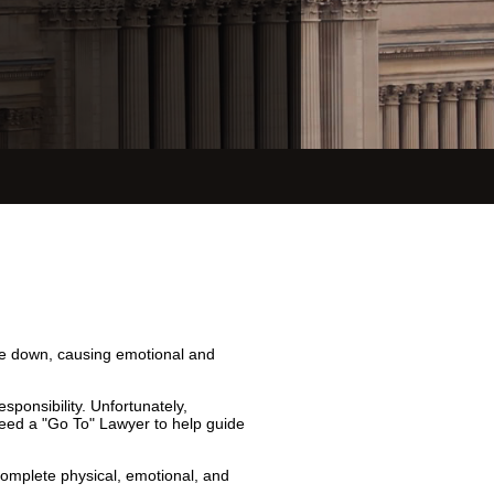
ide down, causing emotional and
sponsibility. Unfortunately,
eed a "Go To" Lawyer to help guide
 complete physical, emotional, and