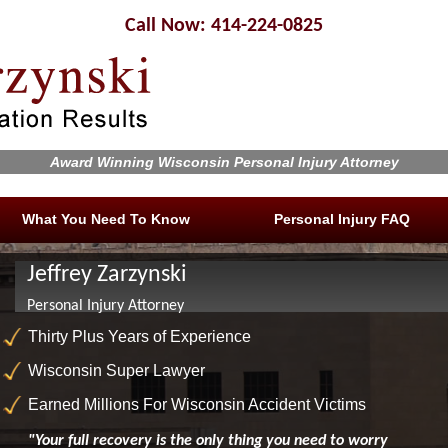
Call Now: 414-224-0825
Award Winning Wisconsin Personal Injury Attorney
What You Need To Know
Personal Injury FAQ
Jeffrey Zarzynski
Personal Injury Attorney
Thirty Plus Years of Experience
Wisconsin Super Lawyer
Earned Millions For Wisconsin Accident Victims
"Your full recovery is the only thing you need to worry