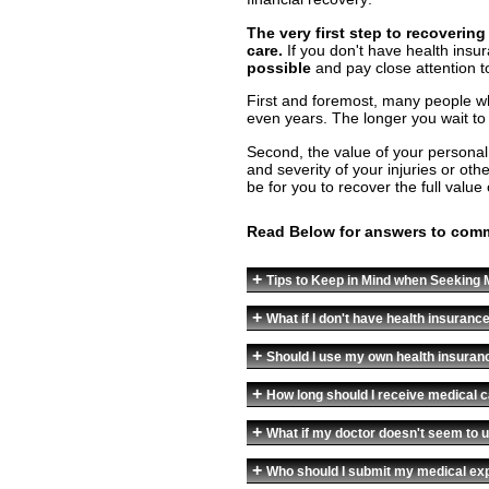
The very first step to recoverin
care.
If you don't have health insu
possible
and pay close attention t
First and foremost, many people who
even years. The longer you wait to se
Second, the value of your personal
and severity of your injuries or othe
be for you to recover the full value 
Read Below for answers to com
+
Tips to Keep in Mind when Seeking M
+
What if I don't have health insuranc
+
Should I use my own health insura
+
How long should I receive medical 
+
What if my doctor doesn't seem to u
+
Who should I submit my medical ex